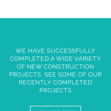
WE HAVE SUCCESSFULLY
COMPLETED A WIDE VARIETY
OF NEW CONSTRUCTION
PROJECTS. SEE SOME OF OUR
RECENTLY COMPLETED
PROJECTS