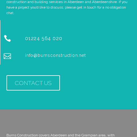
construction and building services in Aberdeen and Aberdeenshire. If you
have a project you’d like to discuss, please get in touch for a no obligation
chat.


01224 564 020


info@burnsconstruction.net
CONTACT US
Burns Construction covers Aberdeen and the Grampian area, with