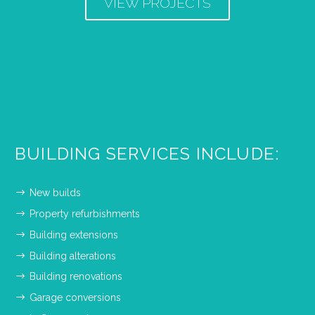
VIEW PROJECTS
BUILDING SERVICES INCLUDE:
New builds
Property refurbishments
Building extensions
Building alterations
Building renovations
Garage conversions