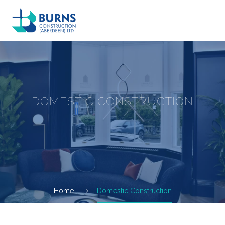
DOMESTIC CONSTRUCTION
Home
Domestic Construction