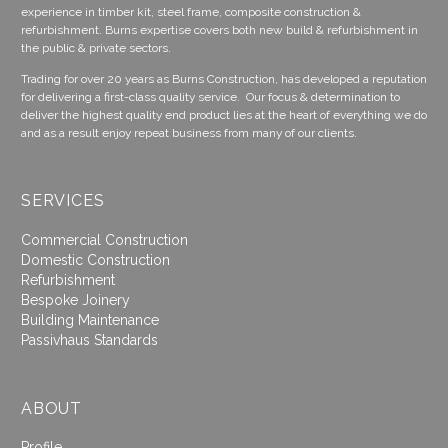
experience in timber kit, steel frame, composite construction &
refurbishment. Burns expertise covers both new build & refurbishment in
the public & private sectors.
Trading for over 20 years as Burns Construction, has developed a reputation
for delivering a first-class quality service. Our focus & determination to
deliver the highest quality end product lies at the heart of everything we do
and as a result enjoy repeat business from many of our clients.
SERVICES
Commercial Construction
Domestic Construction
Refurbishment
Bespoke Joinery
Building Maintenance
Passivhaus Standards
ABOUT
Profile