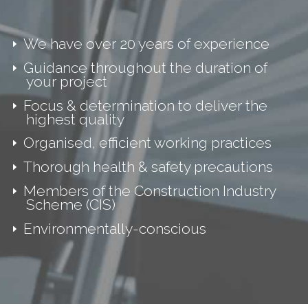
We have over 20 years of experience
Guidance throughout the duration of
your project
Focus & determination to deliver the
highest quality
Organised, efficient working practices
Thorough health & safety precautions
Members of the Construction Industry
Scheme (CIS)
Environmentally-conscious