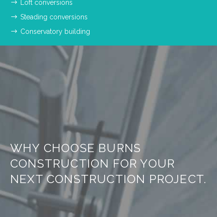
Loft conversions
Steading conversions
Conservatory building
WHY CHOOSE BURNS
CONSTRUCTION FOR YOUR
NEXT CONSTRUCTION PROJECT.