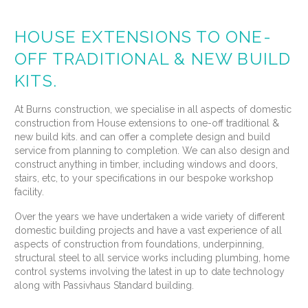
HOUSE EXTENSIONS TO ONE-
OFF TRADITIONAL & NEW BUILD
KITS.
At Burns construction, we specialise in all aspects of domestic
construction from House extensions to one-off traditional &
new build kits. and can offer a complete design and build
service from planning to completion. We can also design and
construct anything in timber, including windows and doors,
stairs, etc, to your specifications in our bespoke workshop
facility.
Over the years we have undertaken a wide variety of different
domestic building projects and have a vast experience of all
aspects of construction from foundations, underpinning,
structural steel to all service works including plumbing, home
control systems involving the latest in up to date technology
along with Passivhaus Standard building.