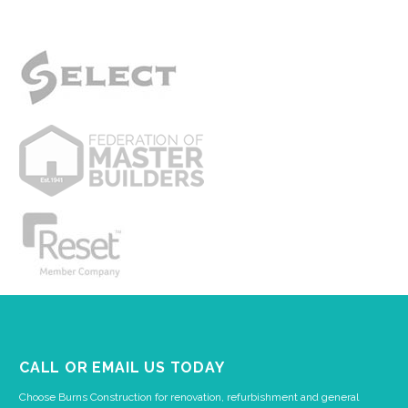
CALL OR EMAIL US TODAY
Choose Burns Construction for renovation, refurbishment and general