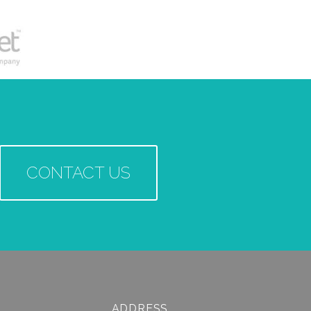
CONTACT US
ADDRESS