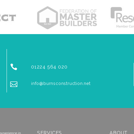


01224 564 020


info@burnsconstruction.net
SERVICES
ABOUT
experience in