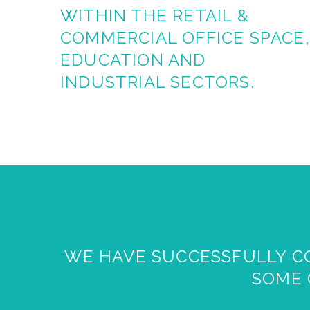
WITHIN THE RETAIL &
COMMERCIAL OFFICE SPACE,
EDUCATION
AND
INDUSTRIAL SECTORS.
WE HAVE SUCCESSFULLY CO
SOME 