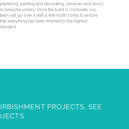
plastering, painting and decorating, windows and doors
to bespoke joinery. Once the build is complete, our
team will go over it with a fine-tooth comb to ensure
that everything has been finished to the highest
standard.
URBISHMENT PROJECTS. SEE
OJECTS