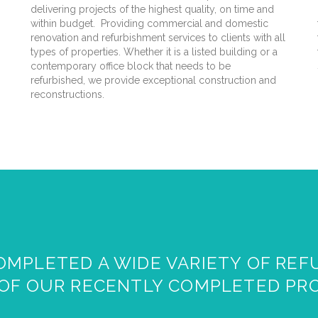
delivering projects of the highest quality, on time and
within budget. Providing commercial and domestic
renovation and refurbishment services to clients with all
types of properties. Whether it is a listed building or a
contemporary office block that needs to be
refurbished, we provide exceptional construction and
reconstructions.
MPLETED A WIDE VARIETY OF REF
OF OUR RECENTLY COMPLETED PR