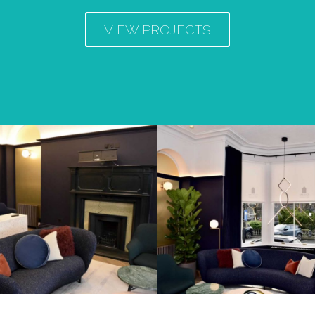
VIEW PROJECTS