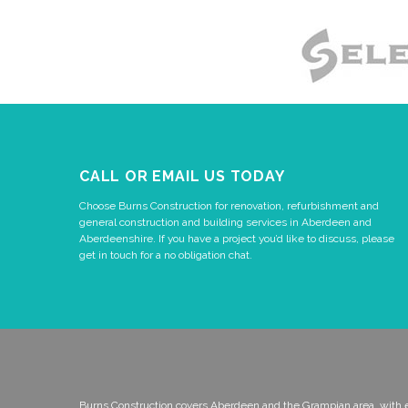
CALL OR EMAIL US TODAY
Choose Burns Construction for renovation, refurbishment and
general construction and building services in Aberdeen and
Aberdeenshire. If you have a project you’d like to discuss, please
get in touch for a no obligation chat.
Burns Construction covers Aberdeen and the Grampian area, with 