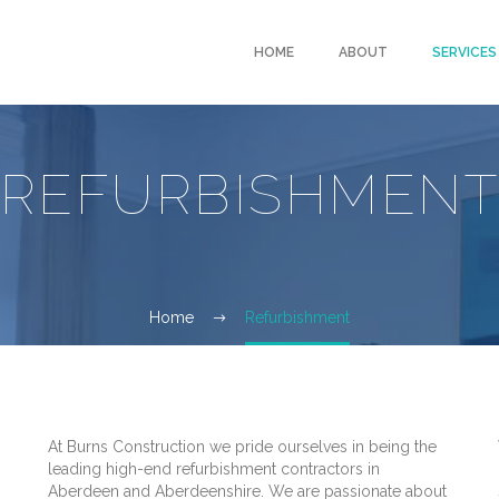
HOME
ABOUT
SERVICES
REFURBISHMEN
Home
Refurbishment
At Burns Construction we pride ourselves in being the
leading high-end refurbishment contractors in
Aberdeen and Aberdeenshire. We are passionate about