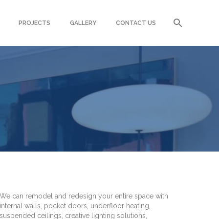
PROJECTS
GALLERY
CONTACT US
T
We can remodel and redesign your entire space with
internal walls, pocket doors, underfloor heating,
suspended ceilings, creative lighting solutions,