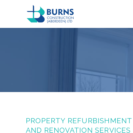
PROPERTY REFURBISHMENT
AND RENOVATION SERVICES