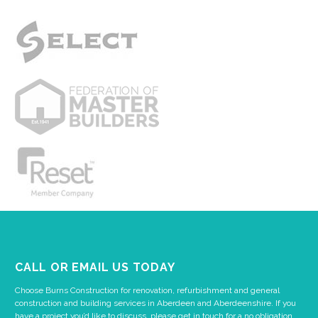
CALL OR EMAIL US TODAY
Choose Burns Construction for renovation, refurbishment and general
construction and building services in Aberdeen and Aberdeenshire. If you
have a project you’d like to discuss, please get in touch for a no obligation