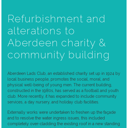
Refurbishment and
alterations to
Aberdeen charity &
community building
Aberdeen Lads Club, an established charity set up in 1924 by
local business people, promotes the social, moral, and
physical well-being of young men. The current building,
constructed in the 1980s, has served as a football and youth
club. More recently, it has expanded to include community
services, a day nursery, and holiday club facilities.
Externally works were undertaken to freshen up the façade
and to resolve the water ingress issues, this included
completely over-cladding the existing roof in a new standing