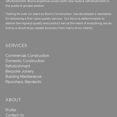
refurbishment. Burns expertise covers both new build & refurbishment in
the public & private sectors.
Trading for over 20 years as Burns Construction, has developed a reputation
for delivering a first-class quality service. Our focus & determination to
deliver the highest quality end product lies at the heart of everything we do
and as a result enjoy repeat business from many of our clients.
SERVICES
Commercial Construction
Domestic Construction
Refurbishment
Bespoke Joinery
Building Maintenance
Passivhaus Standards
ABOUT
Profile
Contact Us