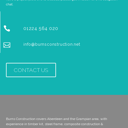
chat.


01224 564 020


info@burnsconstruction.net
CONTACT US
Burns Construction covers Aberdeen and the Grampian area, with
experience in timber kit, steel frame, composite construction &