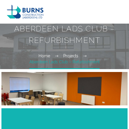
ABERDEEN LADS CLUB –
REFURBISHMENT
Home
Projects
Aberdeen Lads Club – Refurbishment