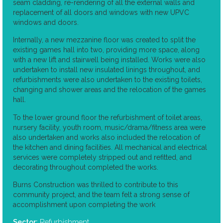
seam cladding, re-rendering of all the external walls and
replacement of all doors and windows with new UPVC
windows and doors.
Internally, a new mezzanine floor was created to split the
existing games hall into two, providing more space, along
with a new lift and stairwell being installed. Works were also
undertaken to install new insulated linings throughout, and
refurbishments were also undertaken to the existing toilets,
changing and shower areas and the relocation of the games
hall.
To the lower ground floor the refurbishment of toilet areas,
nursery facility, youth room, music/drama/fitness area were
also undertaken and works also included the relocation of
the kitchen and dining facilities. All mechanical and electrical
services were completely stripped out and refitted, and
decorating throughout completed the works.
Burns Construction was thrilled to contribute to this
community project, and the team felt a strong sense of
accomplishment upon completing the work
Refurbishment
Sector: