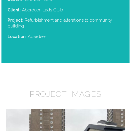
Aberdeen Lads Club
Client:
Refurbishment and alterations to community
Project:
building
Aberdeen
Location:
PROJECT IMAGES