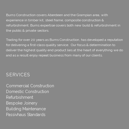
Burns Construction covers Aberdeen and the Grampian area, with
experience in timber kit, steel frame, composite construction &
refurbishment. Burns expertise covers both new build & refurbishment in
the public & private sectors.
Trading for over 20 years as Burns Construction, has developed a reputation
for delivering a first-class quality service. Our focus & determination to
deliver the highest quality end product lies at the heart of everything we do
and as a result enjoy repeat business from many of our clients.
SERVICES
Commercial Construction
Domestic Construction
Refurbishment
Bespoke Joinery
Building Maintenance
Passivhaus Standards