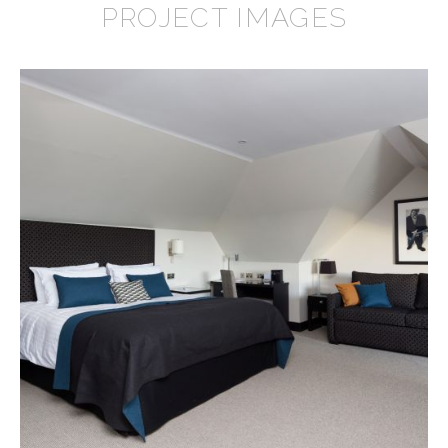
PROJECT IMAGES