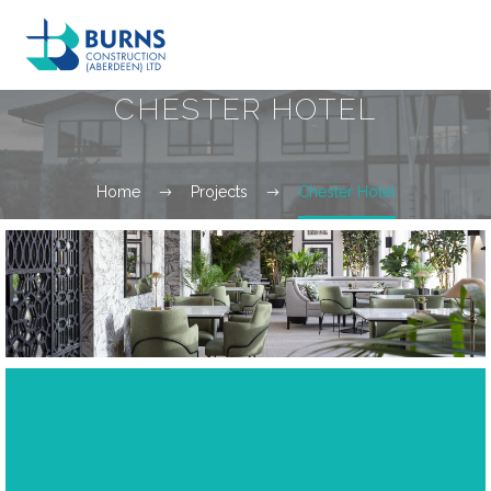
CHESTER HOTEL
Home
Projects
Chester Hotel