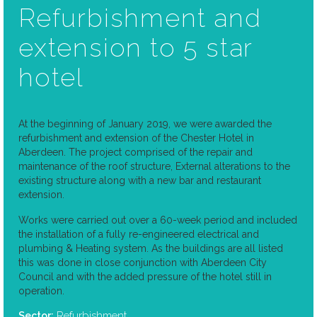
Refurbishment and
extension to 5 star
hotel
At the beginning of January 2019, we were awarded the
refurbishment and extension of the Chester Hotel in
Aberdeen. The project comprised of the repair and
maintenance of the roof structure, External alterations to the
existing structure along with a new bar and restaurant
extension.
Works were carried out over a 60-week period and included
the installation of a fully re-engineered electrical and
plumbing & Heating system. As the buildings are all listed
this was done in close conjunction with Aberdeen City
Council and with the added pressure of the hotel still in
operation.
Refurbishment
Sector: