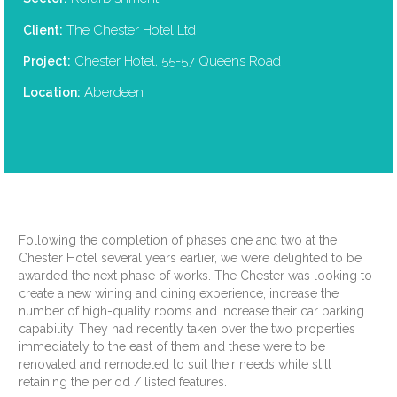
The Chester Hotel Ltd
Client:
Chester Hotel, 55-57 Queens Road
Project:
Aberdeen
Location:
Following the completion of phases one and two at the
Chester Hotel several years earlier, we were delighted to be
awarded the next phase of works. The Chester was looking to
create a new wining and dining experience, increase the
number of high-quality rooms and increase their car parking
capability. They had recently taken over the two properties
immediately to the east of them and these were to be
renovated and remodeled to suit their needs while still
retaining the period / listed features.