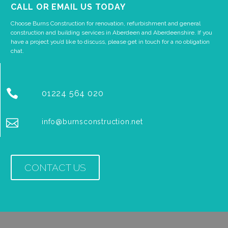
CALL OR EMAIL US TODAY
Choose Burns Construction for renovation, refurbishment and general
construction and building services in Aberdeen and Aberdeenshire. If you
have a project you’d like to discuss, please get in touch for a no obligation
chat.


01224 564 020


info@burnsconstruction.net
CONTACT US