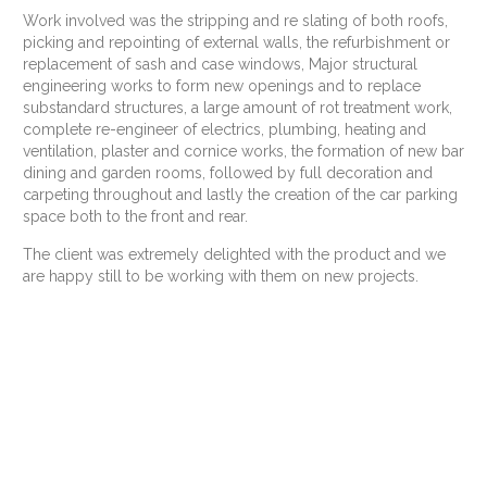
Work involved was the stripping and re slating of both roofs,
picking and repointing of external walls, the refurbishment or
replacement of sash and case windows, Major structural
engineering works to form new openings and to replace
substandard structures, a large amount of rot treatment work,
complete re-engineer of electrics, plumbing, heating and
ventilation, plaster and cornice works, the formation of new bar
dining and garden rooms, followed by full decoration and
carpeting throughout and lastly the creation of the car parking
space both to the front and rear.
The client was extremely delighted with the product and we
are happy still to be working with them on new projects.